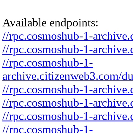
Available endpoints:
//rpc.cosmoshub-1-archive.
//rpc.cosmoshub-1-archive.
//rpc.cosmoshub-1-
archive.citizenweb3.com/d
//rpc.cosmoshub-1-archive.
//rpc.cosmoshub-1-archive.
//rpc.cosmoshub-1-archive.
//rpc.cosmoshub-1-