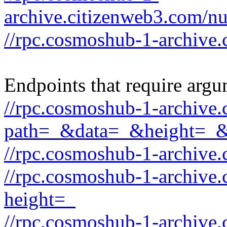
archive.citizenweb3.com/
//rpc.cosmoshub-1-archive.
Endpoints that require argu
//rpc.cosmoshub-1-archive
path=_&data=_&height=_
//rpc.cosmoshub-1-archive
//rpc.cosmoshub-1-archive.
height=_
//rpc.cosmoshub-1-archive