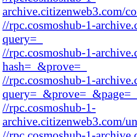
archive.citizenweb3.com/c
//rpc.cosmoshub-1-archive.
query=_
//rpc.cosmoshub-1-archive.
hash=_&prove=_
//rpc.cosmoshub-1-archive.
query=_&prove=_&page=_
//rpc.cosmoshub-1-
archive.citizenweb3.com/u
//rpc.cosmoshub-1-archive.