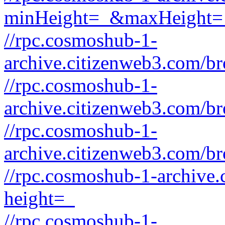
minHeight=_&maxHeight=
//rpc.cosmoshub-1-
archive.citizenweb3.com/b
//rpc.cosmoshub-1-
archive.citizenweb3.com/b
//rpc.cosmoshub-1-
archive.citizenweb3.com/b
//rpc.cosmoshub-1-archive
height=_
//rpc.cosmoshub-1-