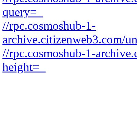
query=_
//rpc.cosmoshub-1-
archive.citizenweb3.com/un
//rpc.cosmoshub-1-archive.
height=_